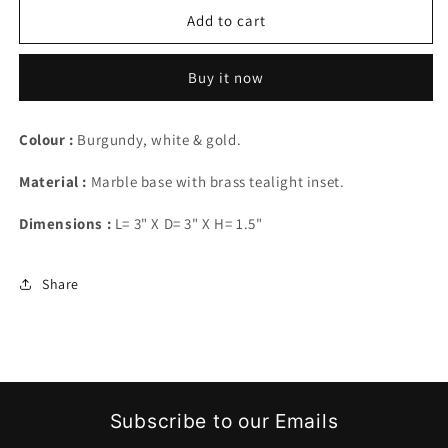
Halo
Halo
Add to cart
-
-
lit
lit
Buy it now
Colour :
Burgundy, white & gold.
Material :
Marble base with brass tealight inset.
Dimensions :
L= 3" X D= 3" X H= 1.5"
Share
Subscribe to our Emails