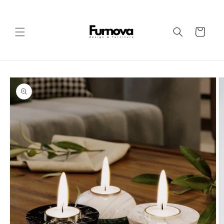
Skip to
content
Cart
Skip to
product
information