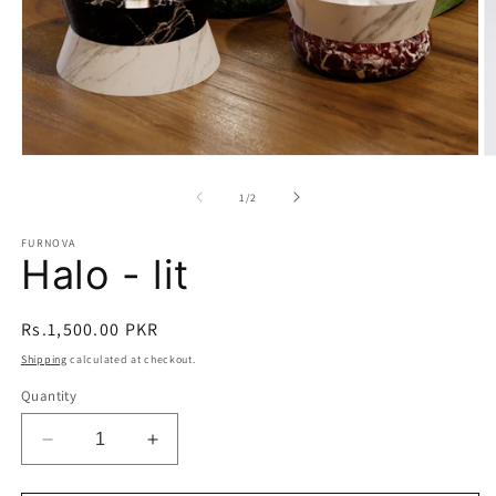
Open
O
media
m
1
2
of
1
/
2
in
in
modal
m
FURNOVA
Halo - lit
Regular
Rs.1,500.00 PKR
price
Shipping
calculated at checkout.
Quantity
Decrease
Increase
quantity
quantity
for
for